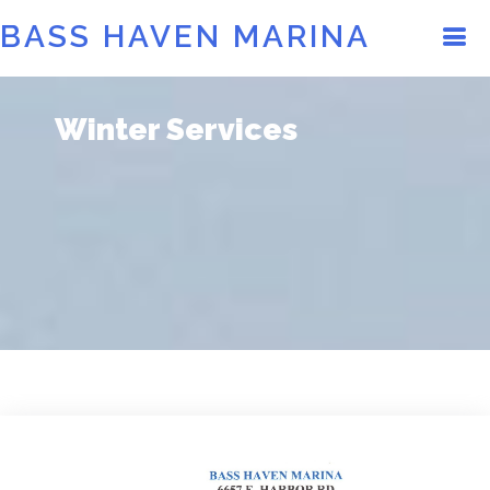
BASS HAVEN MARINA
Winter Services