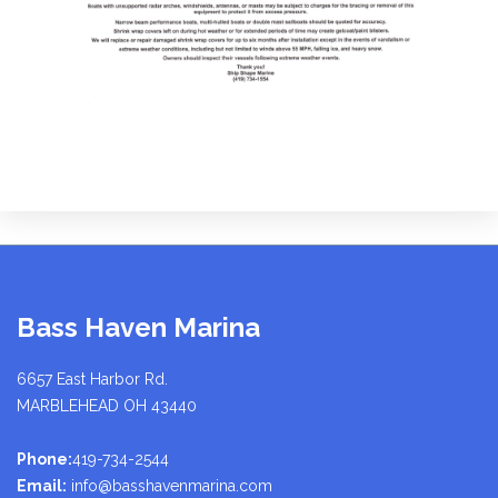
Bass Haven Marina
6657 East Harbor Rd.
MARBLEHEAD OH 43440
Phone:
419-734-2544
Email:
info@basshavenmarina.com