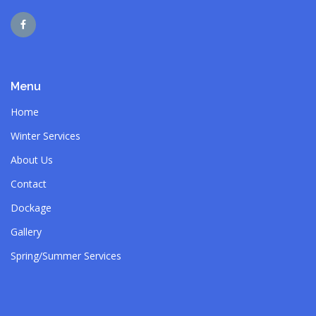
Menu
Home
Winter Services
About Us
Contact
Dockage
Gallery
Spring/Summer Services